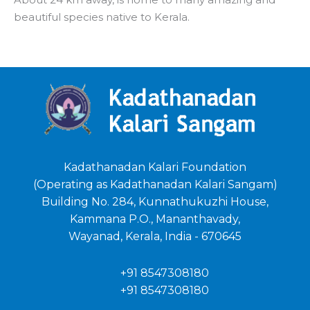
beautiful species native to Kerala.
Kadathanadan Kalari Foundation
(Operating as Kadathanadan Kalari Sangam)
Building No. 284, Kunnathukuzhi House,
Kammana P.O., Mananthavady,
Wayanad, Kerala, India - 670645
+91 8547308180
+91 8547308180