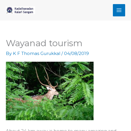
Skip
to
content
Wayanad tourism
By
K F Thomas Gurukkal
/
04/08/2019
About 24 km away, is home to many amazing and