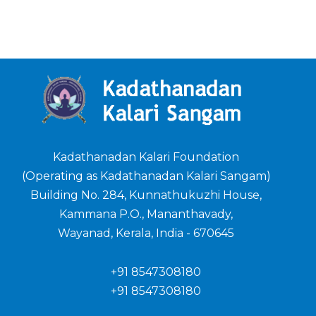
Kadathanadan Kalari Foundation
(Operating as Kadathanadan Kalari Sangam)
Building No. 284, Kunnathukuzhi House,
Kammana P.O., Mananthavady,
Wayanad, Kerala, India - 670645
+91 8547308180
+91 8547308180