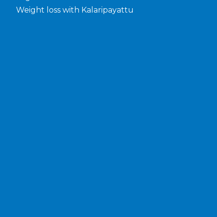
Weight loss with Kalaripayattu