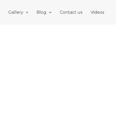
Gallery
Blog
Contact us
Videos