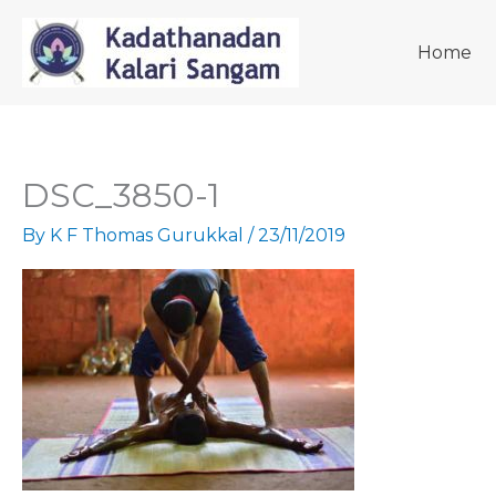
Skip
to
Home
content
DSC_3850-1
By
K F Thomas Gurukkal
/
23/11/2019