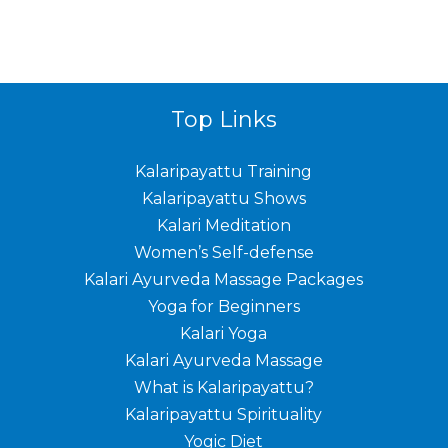
Top Links
Kalaripayattu Training
Kalaripayattu Shows
Kalari Meditation
Women’s Self-defense
Kalari Ayurveda Massage Packages
Yoga for Beginners
Kalari Yoga
Kalari Ayurveda Massage
What is Kalaripayattu?
Kalaripayattu Spirituality
Yogic Diet