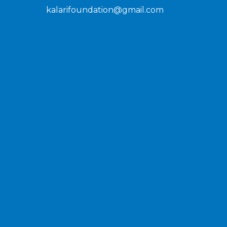
kalarifoundation@gmail.com