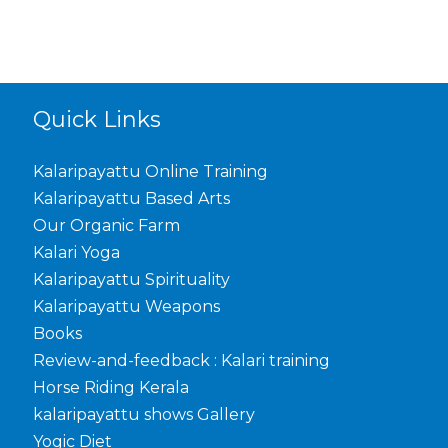
Quick Links
Kalaripayattu Online Training
Kalaripayattu Based Arts
Our Organic Farm
Kalari Yoga
Kalaripayattu Spirituality
Kalaripayattu Weapons
Books
Review-and-feedback : Kalari training
Horse Riding Kerala
kalaripayattu shows Gallery
Yogic Diet