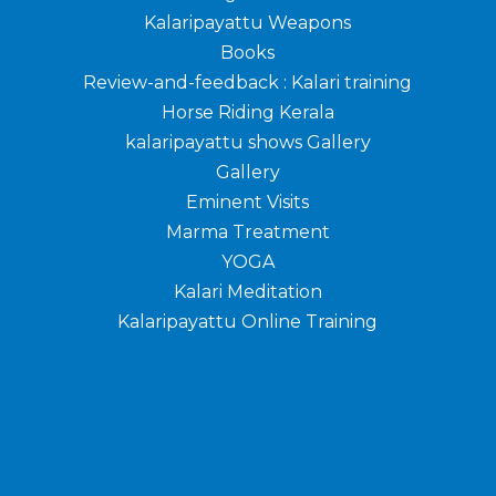
Kalaripayattu Weapons
Books
Review-and-feedback : Kalari training
Horse Riding Kerala
kalaripayattu shows Gallery
Gallery
Eminent Visits
Marma Treatment
YOGA
Kalari Meditation
Kalaripayattu Online Training