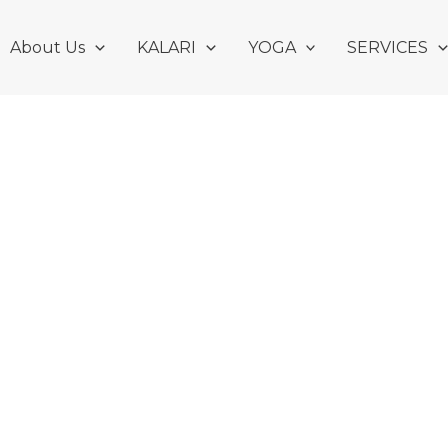
About Us
KALARI
YOGA
SERVICES