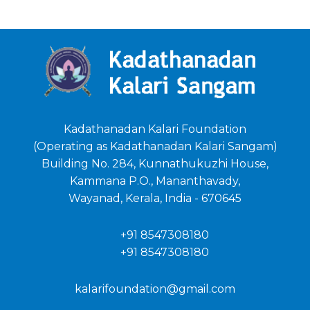
Kadathanadan Kalari Foundation
(Operating as Kadathanadan Kalari Sangam)
Building No. 284, Kunnathukuzhi House,
Kammana P.O., Mananthavady,
Wayanad, Kerala, India - 670645
+91 8547308180
+91 8547308180
kalarifoundation@gmail.com