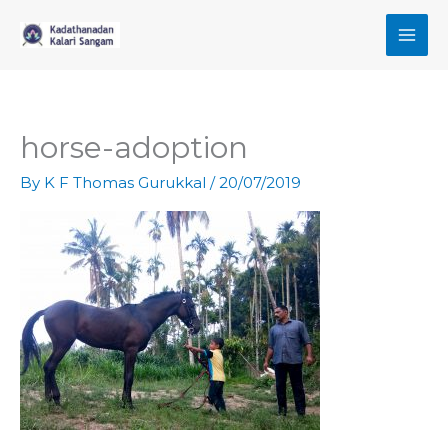
Skip
to
content
horse-adoption
By
K F Thomas Gurukkal
/
20/07/2019