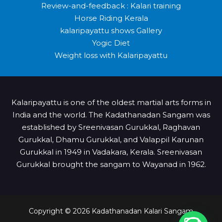
Review-and-feedback : Kalari training
Horse Riding Kerala
kalaripayattu shows Gallery
Yogic Diet
Weight loss with Kalaripayattu
Kalaripayattu is one of the oldest martial arts forms in
India and the world. The Kadathanadan Sangam was
established by Sreenivasan Gurukkal, Raghavan
Gurukkal, Dhamu Gurukkal, and Valappil Karunan
Gurukkal in 1949 in Vadakara, Kerala. Sreenivasan
Gurukkal brought the sangam to Wayanad in 1962.
Copyright © 2026 Kadathanadan Kalari Sangam