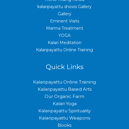
kalaripayattu shows Gallery
Gallery
Eminent Visits
Marma Treatment
YOGA
Kalari Meditation
Kalaripayattu Online Training
Quick Links
Kalaripayattu Online Training
Kalaripayattu Based Arts
Our Organic Farm
Kalari Yoga
Kalaripayattu Spirituality
Kalaripayattu Weapons
Books