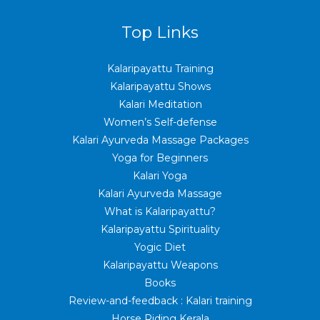
Top Links
Kalaripayattu Training
Kalaripayattu Shows
Kalari Meditation
Women’s Self-defense
Kalari Ayurveda Massage Packages
Yoga for Beginners
Kalari Yoga
Kalari Ayurveda Massage
What is Kalaripayattu?
Kalaripayattu Spirituality
Yogic Diet
Kalaripayattu Weapons
Books
Review-and-feedback : Kalari training
Horse Riding Kerala