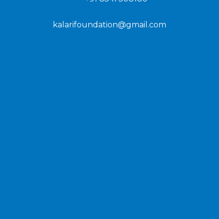
kalarifoundation@gmail.com