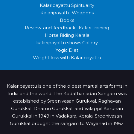
Kalaripayattu Spirituality
Kalaripayattu Weapons
Books
Review-and-feedback : Kalari training
Horse Riding Kerala
kalaripayattu shows Gallery
Yogic Diet
Weight loss with Kalaripayattu
Kalaripayattu is one of the oldest martial arts forms in
India and the world. The Kadathanadan Sangam was
established by Sreenivasan Gurukkal, Raghavan
Gurukkal, Dhamu Gurukkal, and Valappil Karunan
Gurukkal in 1949 in Vadakara, Kerala. Sreenivasan
Gurukkal brought the sangam to Wayanad in 1962.