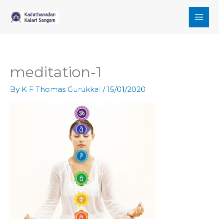
Skip
to
content
meditation-1
By
K F Thomas Gurukkal
/
15/01/2020