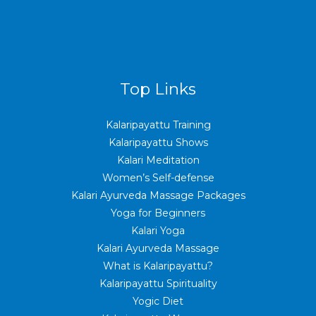
Top Links
Kalaripayattu Training
Kalaripayattu Shows
Kalari Meditation
Women’s Self-defense
Kalari Ayurveda Massage Packages
Yoga for Beginners
Kalari Yoga
Kalari Ayurveda Massage
What is Kalaripayattu?
Kalaripayattu Spirituality
Yogic Diet