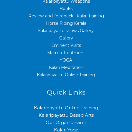
Kalaripayattu Weapons
Books
Review-and-feedback : Kalari training
Horse Riding Kerala
kalaripayattu shows Gallery
Gallery
Eminent Visits
Marma Treatment
YOGA
Kalari Meditation
Kalaripayattu Online Training
Quick Links
Kalaripayattu Online Training
Kalaripayattu Based Arts
Our Organic Farm
Kalari Yoga