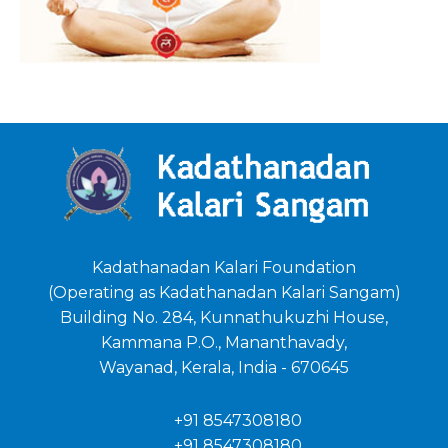
Kadathanadan Kalari Foundation
(Operating as Kadathanadan Kalari Sangam)
Building No. 284, Kunnathukuzhi House,
Kammana P.O., Mananthavady,
Wayanad, Kerala, India - 670645
+91 8547308180
+91 8547308180