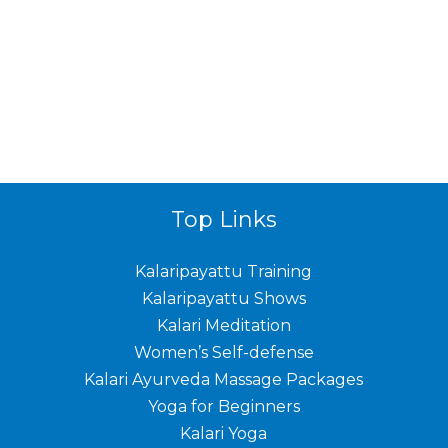
Top Links
Kalaripayattu Training
Kalaripayattu Shows
Kalari Meditation
Women’s Self-defense
Kalari Ayurveda Massage Packages
Yoga for Beginners
Kalari Yoga