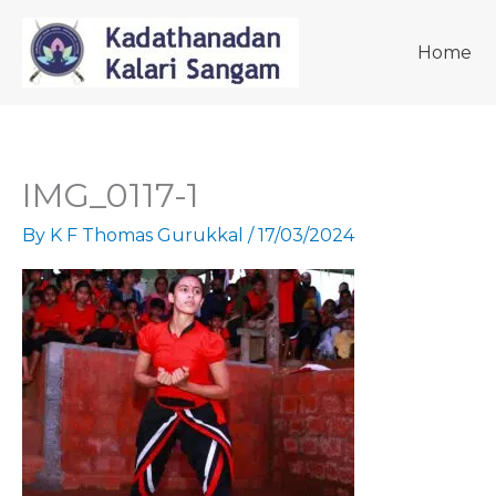
Skip
to
Home
content
IMG_0117-1
By
K F Thomas Gurukkal
/
17/03/2024