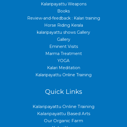
Kalaripayattu Weapons
Books
Review-and-feedback : Kalari training
Horse Riding Kerala
kalaripayattu shows Gallery
Gallery
Eminent Visits
Marma Treatment
YOGA
Kalari Meditation
Kalaripayattu Online Training
Quick Links
Kalaripayattu Online Training
Kalaripayattu Based Arts
Our Organic Farm