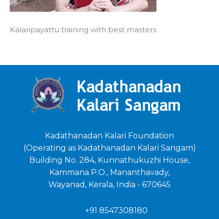
Kalaripayattu training with best masters
Kadathanadan Kalari Foundation
(Operating as Kadathanadan Kalari Sangam)
Building No. 284, Kunnathukuzhi House,
Kammana P.O., Mananthavady,
Wayanad, Kerala, India - 670645
+91 8547308180