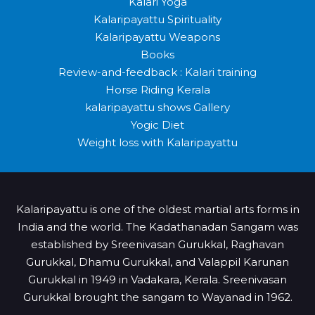
Kalari Yoga
Kalaripayattu Spirituality
Kalaripayattu Weapons
Books
Review-and-feedback : Kalari training
Horse Riding Kerala
kalaripayattu shows Gallery
Yogic Diet
Weight loss with Kalaripayattu
Kalaripayattu is one of the oldest martial arts forms in
India and the world. The Kadathanadan Sangam was
established by Sreenivasan Gurukkal, Raghavan
Gurukkal, Dhamu Gurukkal, and Valappil Karunan
Gurukkal in 1949 in Vadakara, Kerala. Sreenivasan
Gurukkal brought the sangam to Wayanad in 1962.