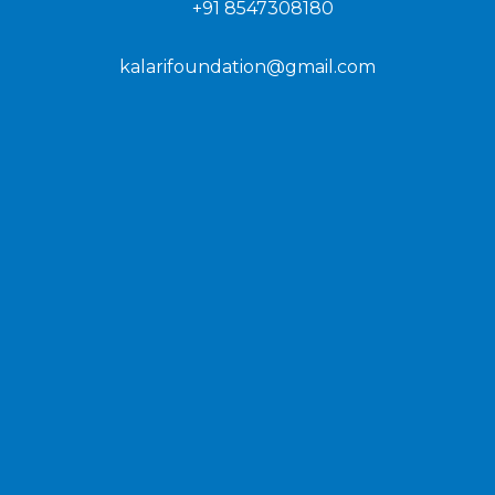
+91 8547308180
kalarifoundation@gmail.com