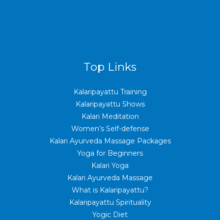
Top Links
Kalaripayattu Training
Kalaripayattu Shows
Kalari Meditation
Women’s Self-defense
Kalari Ayurveda Massage Packages
Yoga for Beginners
Kalari Yoga
Kalari Ayurveda Massage
What is Kalaripayattu?
Kalaripayattu Spirituality
Yogic Diet