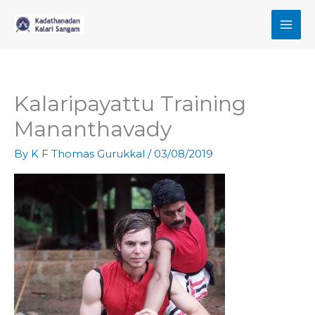
Skip
to
content
Kalaripayattu Training
Mananthavady
By
K F Thomas Gurukkal
/
03/08/2019