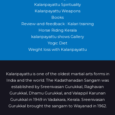
Kalaripayattu Spirituality
Kalaripayattu Weapons
Books
Review-and-feedback : Kalari training
Horse Riding Kerala
kalaripayattu shows Gallery
Yogic Diet
Weight loss with Kalaripayattu
Kalaripayattu is one of the oldest martial arts forms in
India and the world. The Kadathanadan Sangam was
established by Sreenivasan Gurukkal, Raghavan
Gurukkal, Dhamu Gurukkal, and Valappil Karunan
Gurukkal in 1949 in Vadakara, Kerala. Sreenivasan
Gurukkal brought the sangam to Wayanad in 1962.