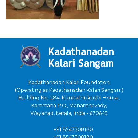
Kadathanadan Kalari Foundation
(Operating as Kadathanadan Kalari Sangam)
Building No. 284, Kunnathukuzhi House,
Kammana P.O., Mananthavady,
Wayanad, Kerala, India - 670645
+91 8547308180
+91 8547308180