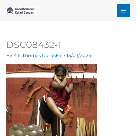
Skip
to
content
DSC08432-1
By
K F Thomas Gurukkal
/
15/03/2024