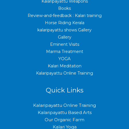
Kalaripayattu Weapons
Books
Review-and-feedback : Kalari training
Horse Riding Kerala
kalaripayattu shows Gallery
Gallery
Eminent Visits
Marma Treatment
YOGA
Kalari Meditation
Kalaripayattu Online Training
Quick Links
Kalaripayattu Online Training
Kalaripayattu Based Arts
Our Organic Farm
Kalari Yoga