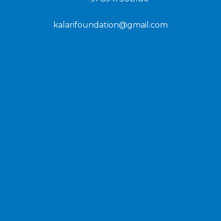
kalarifoundation@gmail.com