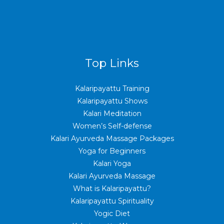
Top Links
Kalaripayattu Training
Kalaripayattu Shows
Kalari Meditation
Women’s Self-defense
Kalari Ayurveda Massage Packages
Yoga for Beginners
Kalari Yoga
Kalari Ayurveda Massage
What is Kalaripayattu?
Kalaripayattu Spirituality
Yogic Diet