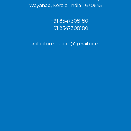
Wayanad, Kerala, India - 670645
+91 8547308180
+91 8547308180
kalarifoundation@gmail.com