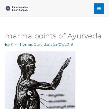
Skip
to
content
marma points of Ayurveda
By
K F Thomas Gurukkal
/
23/07/2019