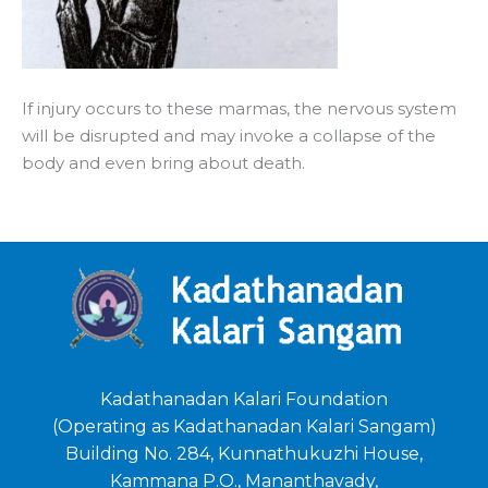
If injury occurs to these marmas, the nervous system
will be disrupted and may invoke a collapse of the
body and even bring about death.
Kadathanadan Kalari Foundation
(Operating as Kadathanadan Kalari Sangam)
Building No. 284, Kunnathukuzhi House,
Kammana P.O., Mananthavady,