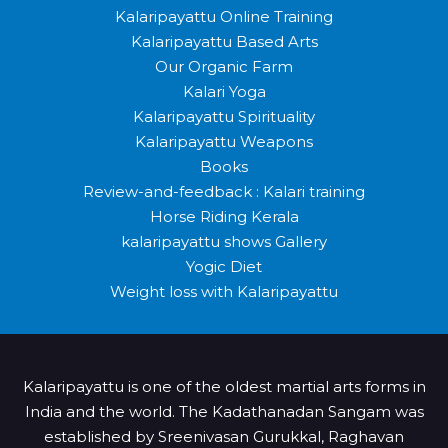
Kalaripayattu Online Training
Kalaripayattu Based Arts
Our Organic Farm
Kalari Yoga
Kalaripayattu Spirituality
Kalaripayattu Weapons
Books
Review-and-feedback : Kalari training
Horse Riding Kerala
kalaripayattu shows Gallery
Yogic Diet
Weight loss with Kalaripayattu
Kalaripayattu is one of the oldest martial arts forms in
India and the world. The Kadathanadan Sangam was
established by Sreenivasan Gurukkal, Raghavan