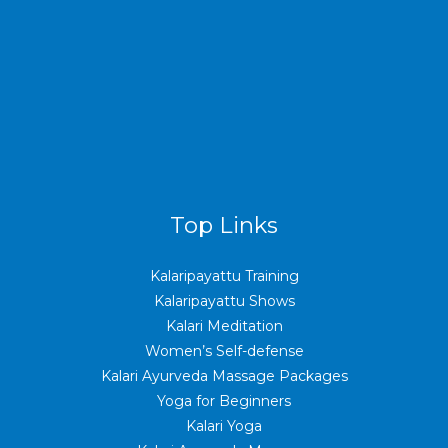
Top Links
Kalaripayattu Training
Kalaripayattu Shows
Kalari Meditation
Women’s Self-defense
Kalari Ayurveda Massage Packages
Yoga for Beginners
Kalari Yoga