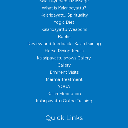
Kalari Ayurveda Massage
What is Kalaripayattu?
Kalaripayattu Spirituality
Yogic Diet
Kalaripayattu Weapons
Books
Review-and-feedback : Kalari training
Horse Riding Kerala
kalaripayattu shows Gallery
Gallery
Eminent Visits
Marma Treatment
YOGA
Kalari Meditation
Kalaripayattu Online Training
Quick Links