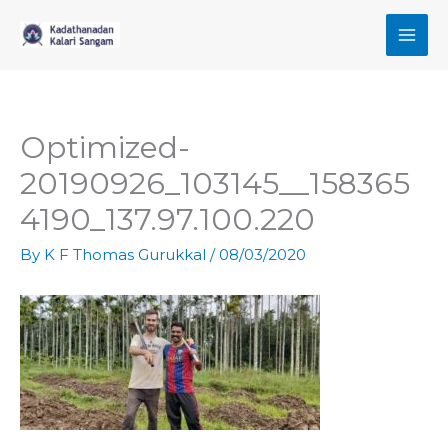
Skip
to
content
Optimized-
20190926_103145__158365
4190_137.97.100.220
By
K F Thomas Gurukkal
/
08/03/2020