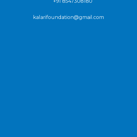
+91 8547308180
kalarifoundation@gmail.com