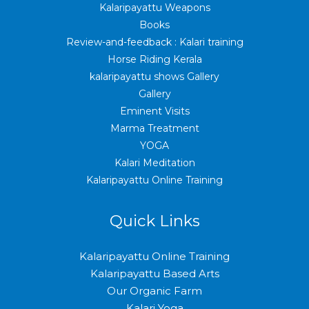
Kalaripayattu Weapons
Books
Review-and-feedback : Kalari training
Horse Riding Kerala
kalaripayattu shows Gallery
Gallery
Eminent Visits
Marma Treatment
YOGA
Kalari Meditation
Kalaripayattu Online Training
Quick Links
Kalaripayattu Online Training
Kalaripayattu Based Arts
Our Organic Farm
Kalari Yoga