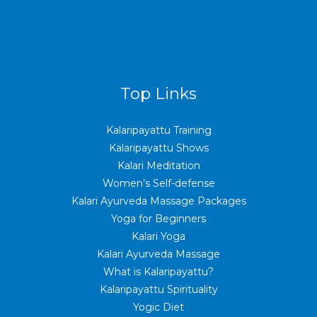
Top Links
Kalaripayattu Training
Kalaripayattu Shows
Kalari Meditation
Women’s Self-defense
Kalari Ayurveda Massage Packages
Yoga for Beginners
Kalari Yoga
Kalari Ayurveda Massage
What is Kalaripayattu?
Kalaripayattu Spirituality
Yogic Diet