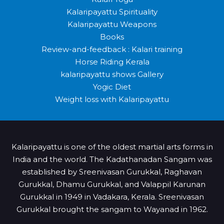
Kalaripayattu Spirituality
Kalaripayattu Weapons
Books
Review-and-feedback : Kalari training
Horse Riding Kerala
kalaripayattu shows Gallery
Yogic Diet
Weight loss with Kalaripayattu
Kalaripayattu is one of the oldest martial arts forms in
India and the world. The Kadathanadan Sangam was
established by Sreenivasan Gurukkal, Raghavan
Gurukkal, Dhamu Gurukkal, and Valappil Karunan
Gurukkal in 1949 in Vadakara, Kerala. Sreenivasan
Gurukkal brought the sangam to Wayanad in 1962.