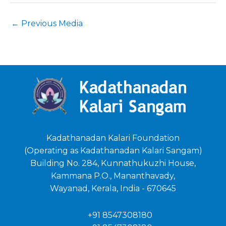
←
Previous Media
Kadathanadan Kalari Foundation
(Operating as Kadathanadan Kalari Sangam)
Building No. 284, Kunnathukuzhi House,
Kammana P.O., Mananthavady,
Wayanad, Kerala, India - 670645
+91 8547308180