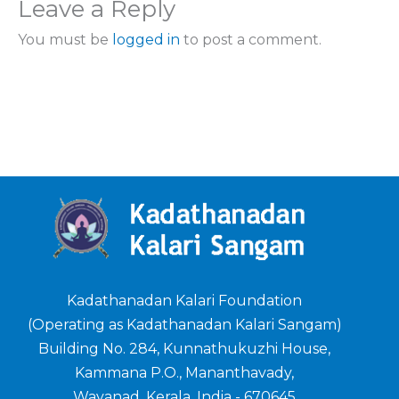
Leave a Reply
You must be
logged in
to post a comment.
Kadathanadan Kalari Foundation
(Operating as Kadathanadan Kalari Sangam)
Building No. 284, Kunnathukuzhi House,
Kammana P.O., Mananthavady,
Wayanad, Kerala, India - 670645