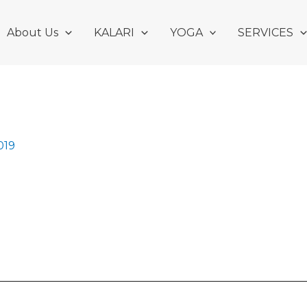
About Us
KALARI
YOGA
SERVICES
019