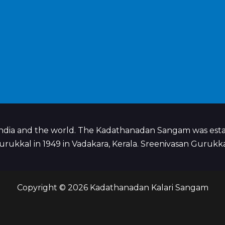
 in India and the world. The Kadathanadan Sangam was e
ukkal in 1949 in Vadakara, Kerala. Sreenivasan Gurukk
Copyright © 2026 Kadathanadan Kalari Sangam