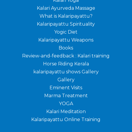
Kalari Yoga
Kalari Ayurveda Massage
What is Kalaripayattu?
Kalaripayattu Spirituality
Yogic Diet
Kalaripayattu Weapons
Books
Review-and-feedback : Kalari training
Horse Riding Kerala
kalaripayattu shows Gallery
Gallery
Eminent Visits
Marma Treatment
YOGA
Kalari Meditation
Kalaripayattu Online Training