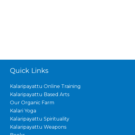
Quick Links
Kalaripayattu Online Training
Kalaripayattu Based Arts
Our Organic Farm
Kalari Yoga
Kalaripayattu Spirituality
Kalaripayattu Weapons