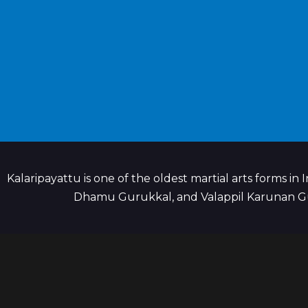
Kalaripayattu is one of the oldest martial arts forms
Dhamu Gurukkal, and Valappil Karunan Gur