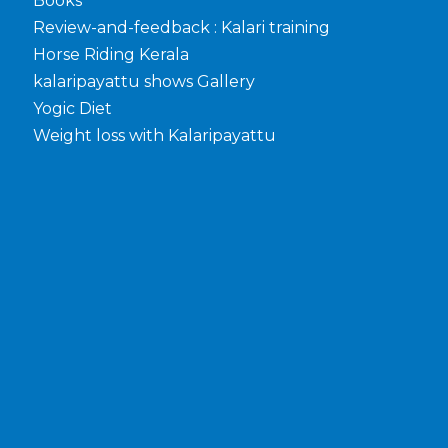
Books
Review-and-feedback : Kalari training
Horse Riding Kerala
kalaripayattu shows Gallery
Yogic Diet
Weight loss with Kalaripayattu