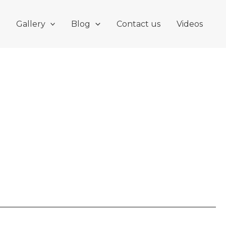
Gallery
Blog
Contact us
Videos