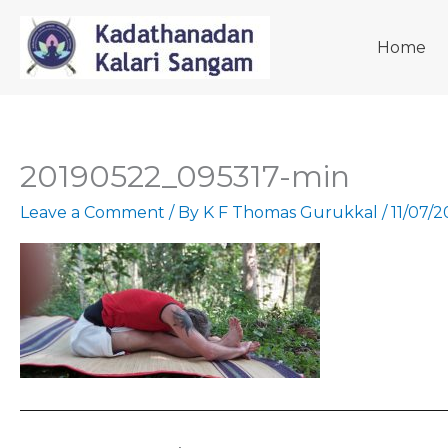
Skip
to
Home
content
20190522_095317-min
Leave a Comment
/ By
K F Thomas Gurukkal
/
11/07/2