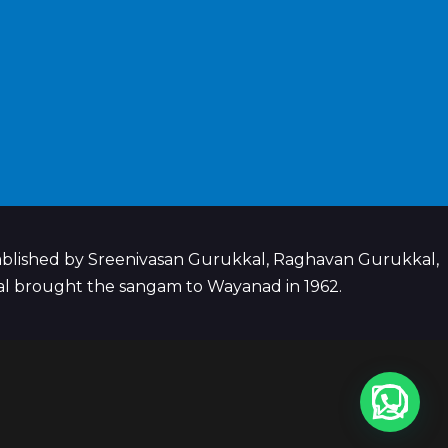
stablished by Sreenivasan Gurukkal, Raghavan Gurukkal,
al brought the sangam to Wayanad in 1962.