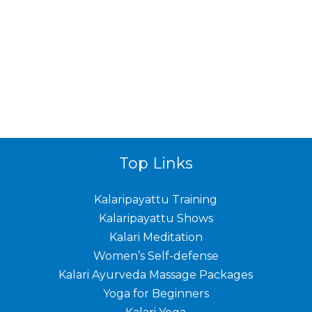
Top Links
Kalaripayattu Training
Kalaripayattu Shows
Kalari Meditation
Women’s Self-defense
Kalari Ayurveda Massage Packages
Yoga for Beginners