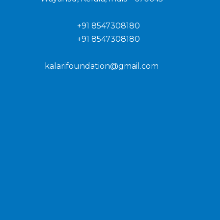
+91 8547308180
+91 8547308180
kalarifoundation@gmail.com