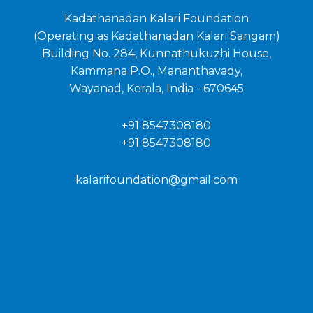
Kadathanadan Kalari Foundation
(Operating as Kadathanadan Kalari Sangam)
Building No. 284, Kunnathukuzhi House,
Kammana P.O., Mananthavady,
Wayanad, Kerala, India - 670645
+91 8547308180
+91 8547308180
kalarifoundation@gmail.com