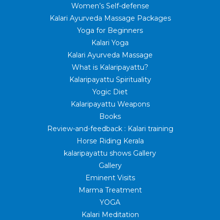
Women’s Self-defense
Kalari Ayurveda Massage Packages
Yoga for Beginners
Kalari Yoga
Kalari Ayurveda Massage
What is Kalaripayattu?
Kalaripayattu Spirituality
Yogic Diet
Kalaripayattu Weapons
Books
Review-and-feedback : Kalari training
Horse Riding Kerala
kalaripayattu shows Gallery
Gallery
Eminent Visits
Marma Treatment
YOGA
Kalari Meditation