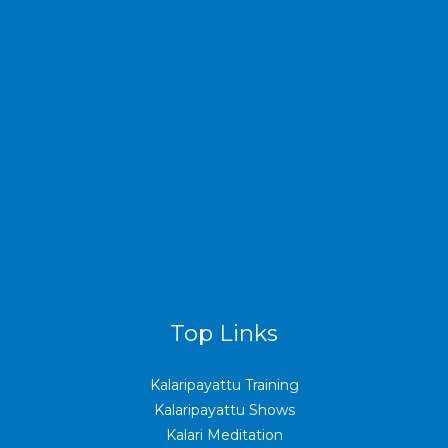
Top Links
Kalaripayattu Training
Kalaripayattu Shows
Kalari Meditation