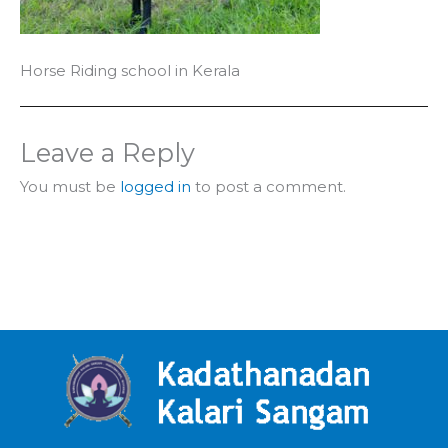
Horse Riding school in Kerala
Leave a Reply
You must be
logged in
to post a comment.