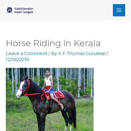
Skip
to
content
Horse Riding in Kerala
Leave a Comment
/ By
K F Thomas Gurukkal
/
12/06/2019