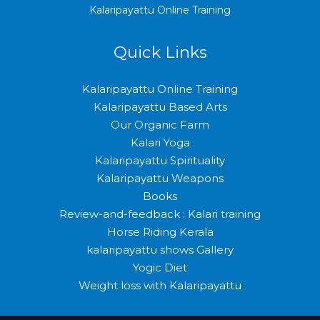
Kalaripayattu Online Training
Quick Links
Kalaripayattu Online Training
Kalaripayattu Based Arts
Our Organic Farm
Kalari Yoga
Kalaripayattu Spirituality
Kalaripayattu Weapons
Books
Review-and-feedback : Kalari training
Horse Riding Kerala
kalaripayattu shows Gallery
Yogic Diet
Weight loss with Kalaripayattu