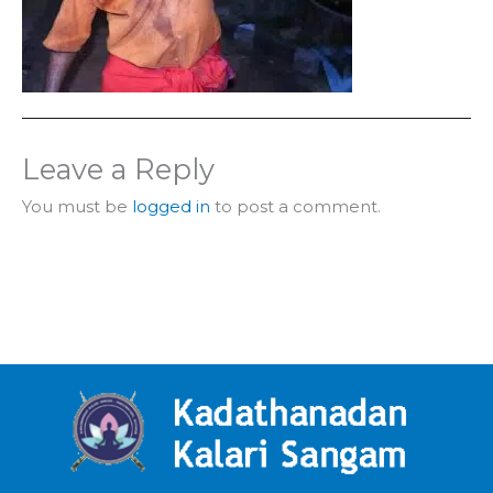
Leave a Reply
You must be
logged in
to post a comment.