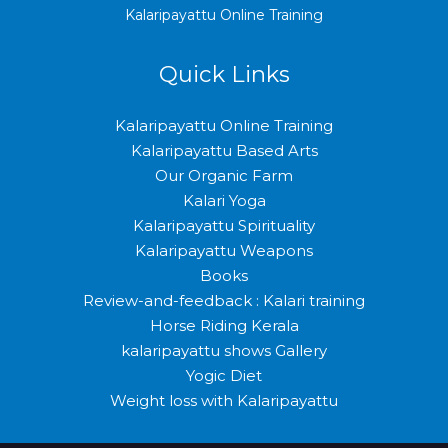
Kalaripayattu Online Training
Quick Links
Kalaripayattu Online Training
Kalaripayattu Based Arts
Our Organic Farm
Kalari Yoga
Kalaripayattu Spirituality
Kalaripayattu Weapons
Books
Review-and-feedback : Kalari training
Horse Riding Kerala
kalaripayattu shows Gallery
Yogic Diet
Weight loss with Kalaripayattu