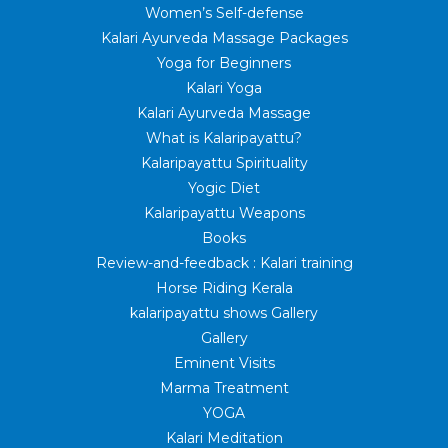
Women’s Self-defense
Kalari Ayurveda Massage Packages
Yoga for Beginners
Kalari Yoga
Kalari Ayurveda Massage
What is Kalaripayattu?
Kalaripayattu Spirituality
Yogic Diet
Kalaripayattu Weapons
Books
Review-and-feedback : Kalari training
Horse Riding Kerala
kalaripayattu shows Gallery
Gallery
Eminent Visits
Marma Treatment
YOGA
Kalari Meditation