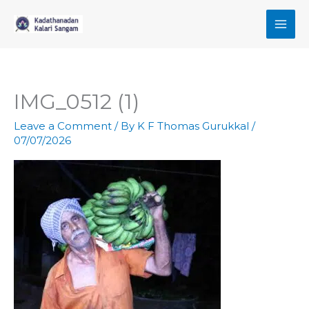
Skip
to
content
IMG_0512 (1)
Leave a Comment
/ By
K F Thomas Gurukkal
/
07/07/2026