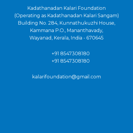
Kadathanadan Kalari Foundation
(Operating as Kadathanadan Kalari Sangam)
Building No. 284, Kunnathukuzhi House,
Kammana P.O., Mananthavady,
Wayanad, Kerala, India - 670645
+91 8547308180
+91 8547308180
kalarifoundation@gmail.com