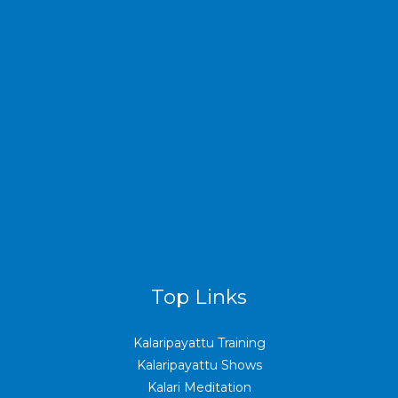
Top Links
Kalaripayattu Training
Kalaripayattu Shows
Kalari Meditation