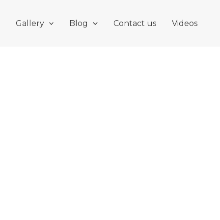
Gallery
Blog
Contact us
Videos