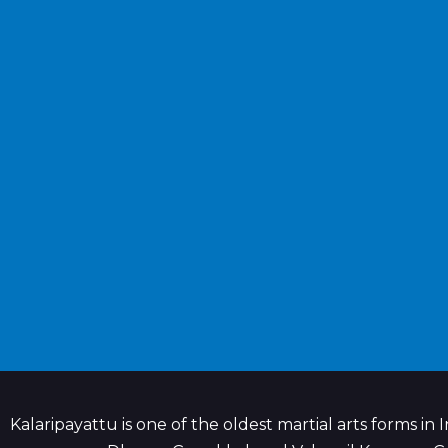
Kalaripayattu is one of the oldest martial arts forms