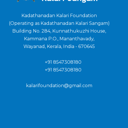
Kadathanadan Kalari Foundation
(Operating as Kadathanadan Kalari Sangam)
Building No. 284, Kunnathukuzhi House,
Kammana P.O., Mananthavady,
Wayanad, Kerala, India - 670645
+91 8547308180
+91 8547308180
kalarifoundation@gmail.com