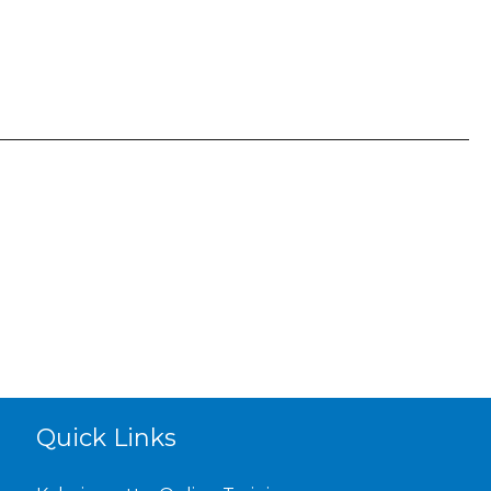
Quick Links