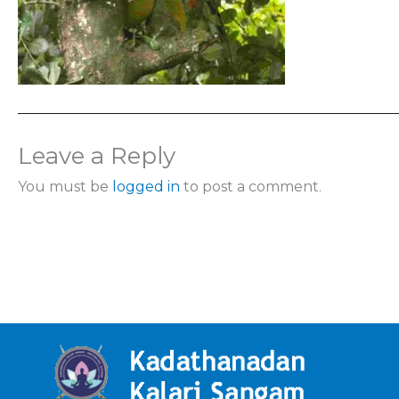
Leave a Reply
You must be
logged in
to post a comment.