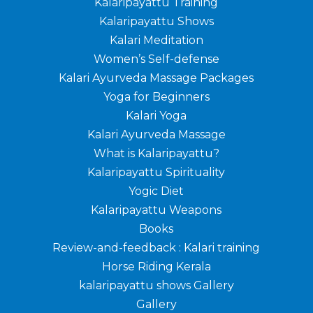
Kalaripayattu Training
Kalaripayattu Shows
Kalari Meditation
Women’s Self-defense
Kalari Ayurveda Massage Packages
Yoga for Beginners
Kalari Yoga
Kalari Ayurveda Massage
What is Kalaripayattu?
Kalaripayattu Spirituality
Yogic Diet
Kalaripayattu Weapons
Books
Review-and-feedback : Kalari training
Horse Riding Kerala
kalaripayattu shows Gallery
Gallery