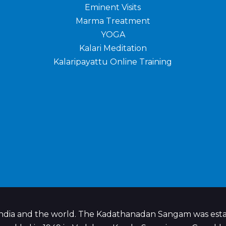
Eminent Visits
Marma Treatment
YOGA
Kalari Meditation
Kalaripayattu Online Training
 in India and the world. The Kadathanadan Sangam was e