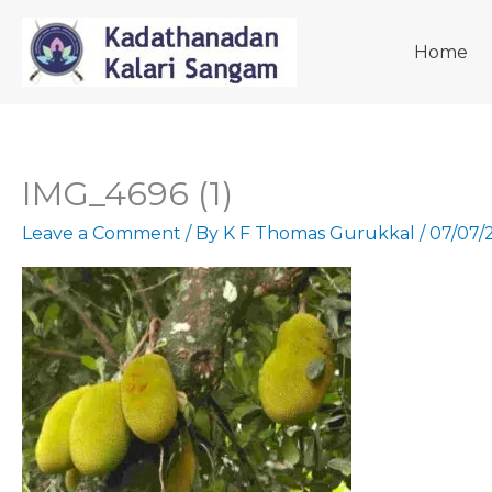
Skip
to
Home
content
IMG_4696 (1)
Leave a Comment
/ By
K F Thomas Gurukkal
/
07/07/