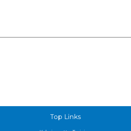
Top Links