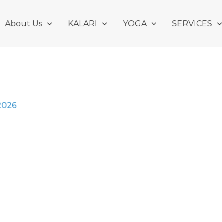
About Us
KALARI
YOGA
SERVICES
2026