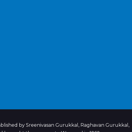
stablished by Sreenivasan Gurukkal, Raghavan Gurukkal,