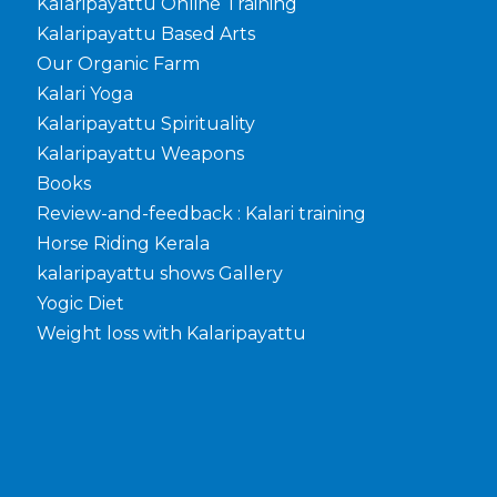
Kalaripayattu Online Training
Kalaripayattu Based Arts
Our Organic Farm
Kalari Yoga
Kalaripayattu Spirituality
Kalaripayattu Weapons
Books
Review-and-feedback : Kalari training
Horse Riding Kerala
kalaripayattu shows Gallery
Yogic Diet
Weight loss with Kalaripayattu