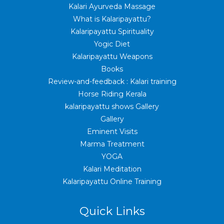
Kalari Ayurveda Massage
What is Kalaripayattu?
Kalaripayattu Spirituality
Yogic Diet
Kalaripayattu Weapons
Books
Review-and-feedback : Kalari training
Horse Riding Kerala
kalaripayattu shows Gallery
Gallery
Eminent Visits
Marma Treatment
YOGA
Kalari Meditation
Kalaripayattu Online Training
Quick Links