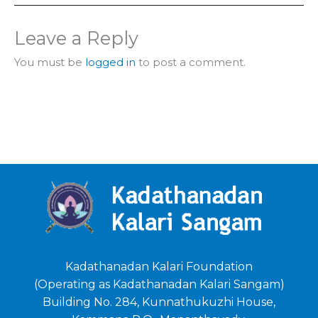
Leave a Reply
You must be
logged in
to post a comment.
Kadathanadan Kalari Foundation
(Operating as Kadathanadan Kalari Sangam)
Building No. 284, Kunnathukuzhi House,