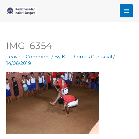
Skip
to
content
IMG_6354
Leave a Comment
/ By
K F Thomas Gurukkal
/
14/06/2019