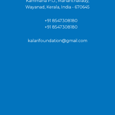
Kammana P.O., Mananthavady,
Wayanad, Kerala, India - 670645
+91 8547308180
+91 8547308180
kalarifoundation@gmail.com