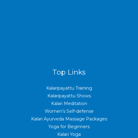
Top Links
Kalaripayattu Training
Kalaripayattu Shows
Kalari Meditation
Women’s Self-defense
Kalari Ayurveda Massage Packages
Yoga for Beginners
Kalari Yoga