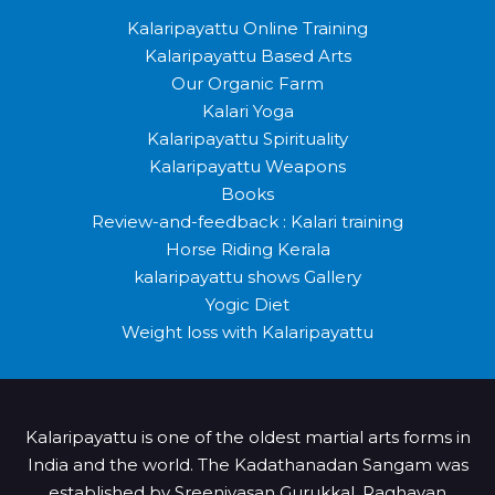
Kalaripayattu Online Training
Kalaripayattu Based Arts
Our Organic Farm
Kalari Yoga
Kalaripayattu Spirituality
Kalaripayattu Weapons
Books
Review-and-feedback : Kalari training
Horse Riding Kerala
kalaripayattu shows Gallery
Yogic Diet
Weight loss with Kalaripayattu
Kalaripayattu is one of the oldest martial arts forms in
India and the world. The Kadathanadan Sangam was
established by Sreenivasan Gurukkal, Raghavan